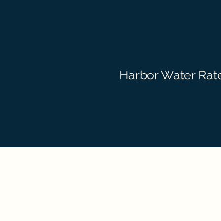
Harbor Water Rate