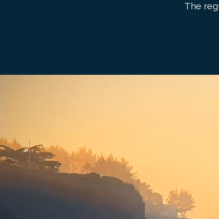
The reg