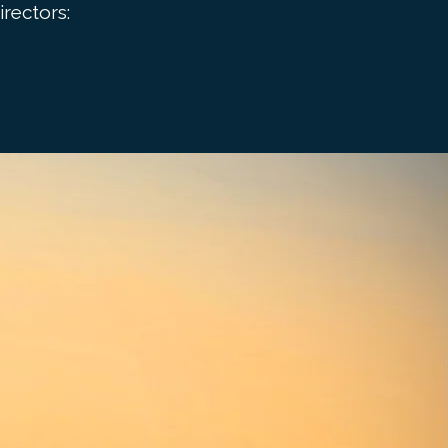
rectors: