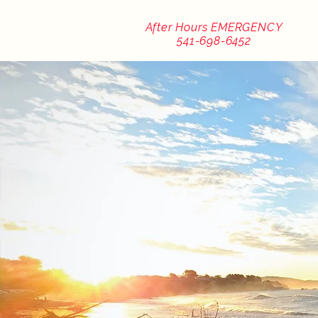
After Hours EMERGENCY
541-698-6452