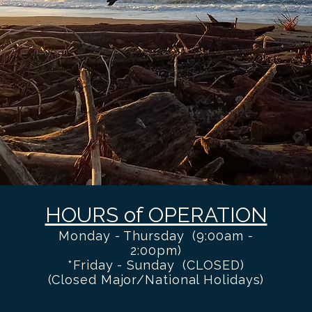
HOURS of OPERATION
Monday - Thursday (9:00am -
2:00pm)
*Friday - Sunday (CLOSED)
(Closed Major/National Holidays)