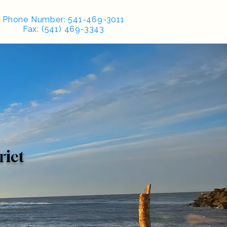
Phone Number: 541-469-3011
Fax: (541) 469-3343
rict