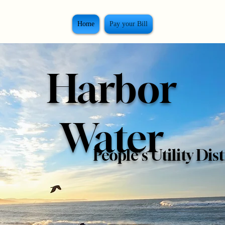
Home
Pay your Bill
Harbor
Water
People's Utility Dist