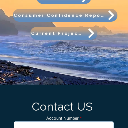
Consumer Confidence Report
Current Projects
Contact US
Account Number