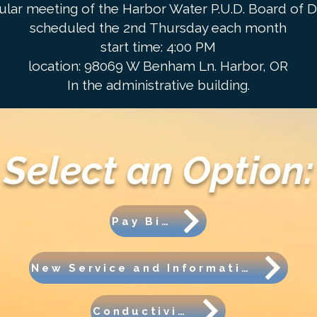
ular meeting of the Harbor Water P.U.D. Board of Di
scheduled the 2nd Thursday each month
start time: 4:00 PM
location: 98069 W Benham Ln. Harbor, OR
In the administrative building.
Select an Option:
Pay Bill
New Service and Information
Conductivity