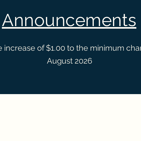
Announcements
 increase of $1.00 to the minimum charg
August 2026