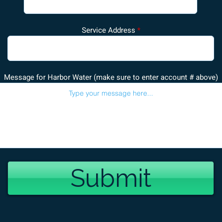
Service Address
Message for Harbor Water (make sure to enter account # above)
Submit