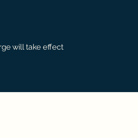
e will take effect