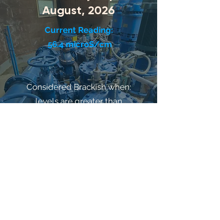
August, 2026
Current Reading:
56.4 microS/cm
Considered Brackish when:
levels are greater than
800 microS/cm
Salt sensitive people and pets should
consider bottled water = 800 microS/cm
©2021 by HarborWaterP.U.D.. Proudly
created with Wix.com