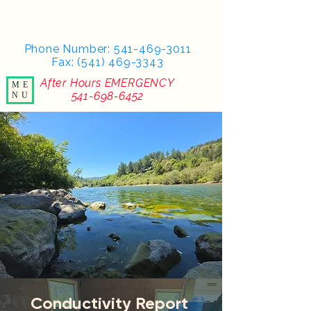
Phone Number:
541-469-3011
Fax: (541) 469-3343
After Hours EMERGENCY
ME
541-698-6452
NU
Conductivity Report