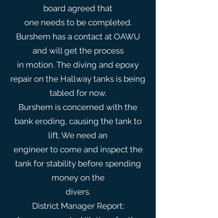
board agreed that
one needs to be completed.
Burshem has a contact at OAWU
and will get the process
in motion. The diving and epoxy
repair on the Hallway tanks is being
tabled for now.
Burshem is concerned with the
bank eroding, causing the tank to
lift. We need an
engineer to come and inspect the
tank for stability before spending
money on the
divers.
District Manager Report: