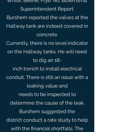
White, Beene, Frye. No: Bloemsma.
Superintendent Report:
Burshem reported the valves at the
Hallway tank are indeed covered in
concrete.
Currently, there is no level indicator
on the Hallway tanks. He will need
to dig an 18-
inch trench to install electrical
conduit. There is still an issue with a
leaking value and
needs to be inspected to
determine the cause of the leak.
Burshem suggested the
district conduct a rate study to help
with the financial shortfalls. The