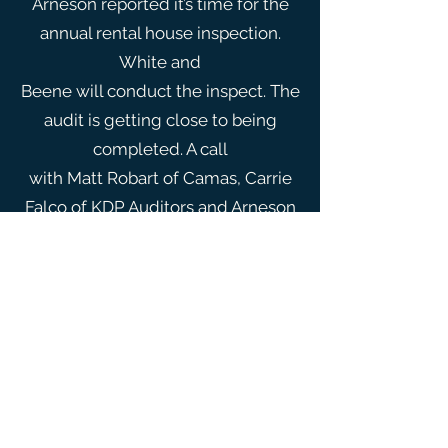
Arneson reported it’s time for the
annual rental house inspection.
White and
Beene will conduct the inspect. The
audit is getting close to being
completed. A call
with Matt Robart of Camas, Carrie
Falco of KDP Auditors and Arneson
will be done next
week. The goal is for Falco to better
understand the FEMA Ranney
collector project.
Arneson asked the board to
consider having the floors stripped
and waxed again. The
board asked for a bid, and to