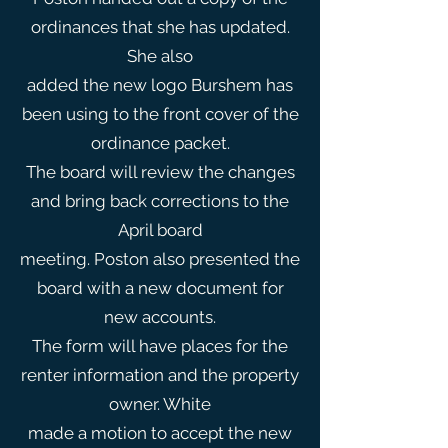
ordinances that she has updated.
She also
added the new logo Burshem has
been using to the front cover of the
ordinance packet.
The board will review the changes
and bring back corrections to the
April board
meeting. Poston also presented the
board with a new document for
new accounts.
The form will have places for the
renter information and the property
owner. White
made a motion to accept the new