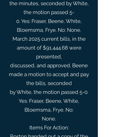
the minutes, seconded by White,
the motion passed 5-
0. Yes: Fraser, Beene, White,
Bloemsma, Frye. No: None.
March 2025 current bills, in the
amount of $91,444.68 were
presented,
discussed, and approved. Beene
made a motion to accept and pay
the bills, seconded
by White, the motion passed 5-0.
Yes: Fraser, Beene, White,
Bloemsma, Frye. No:
None.
Items For Action:
Poston handed out a copy of the