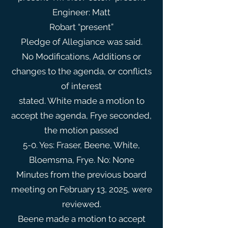
Engineer: Matt
Robart “present”
Pledge of Allegiance was said.
No Modifications, Additions or
changes to the agenda, or conflicts
of interest
stated. White made a motion to
accept the agenda, Frye seconded,
the motion passed
5-0. Yes: Fraser, Beene, White,
Bloemsma, Frye. No: None
Minutes from the previous board
meeting on February 13, 2025, were
reviewed.
Beene made a motion to accept