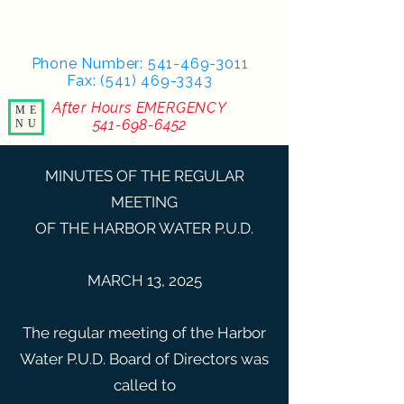
Phone Number:
541-469-3011
Fax: (541) 469-3343
After Hours EMERGENCY
ME
541-698-6452
NU
MINUTES OF THE REGULAR
MEETING
OF THE HARBOR WATER P.U.D.
MARCH 13, 2025
The regular meeting of the Harbor
Water P.U.D. Board of Directors was
called to