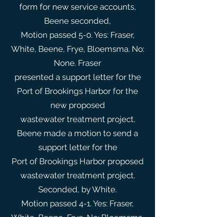
form for new service accounts,
Beene seconded,
Motion passed 5-0. Yes: Fraser,
White, Beene, Frye, Bloemsma. No:
None. Fraser
presented a support letter for the
Port of Brookings Harbor for the
new proposed
wastewater treatment project.
Beene made a motion to send a
support letter for the
Port of Brookings Harbor proposed
wastewater treatment project.
Seconded, by White.
Motion passed 4-1. Yes: Fraser,