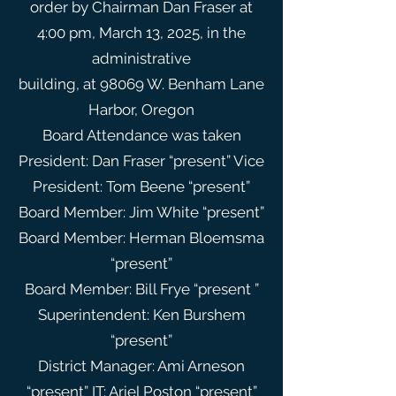
order by Chairman Dan Fraser at
4:00 pm, March 13, 2025, in the
administrative
building, at 98069 W. Benham Lane
Harbor, Oregon
Board Attendance was taken
President: Dan Fraser “present” Vice
President: Tom Beene “present”
Board Member: Jim White “present”
Board Member: Herman Bloemsma
“present”
Board Member: Bill Frye “present ”
Superintendent: Ken Burshem
“present”
District Manager: Ami Arneson
“present” IT: Ariel Poston “present”